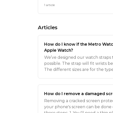
1 article
Articles
How do I know if the Metro Watch 
Apple Watch?
We’ve designed our watch straps to
possible. The strap will fit wris
The different sizes are for the ty
have rather than strap length. Ou
compatible
How do I remove a damaged scr
Removing a cracked screen prote
your phone's screen can be done c
these steps:. 1. You'll need a thin pl