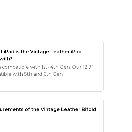
 iPad is the Vintage Leather iPad
with?
is compatible with 1st- 4th Gen. Our 12.9”
atible with 5th and 6th Gen.
rements of the Vintage Leather Bifold