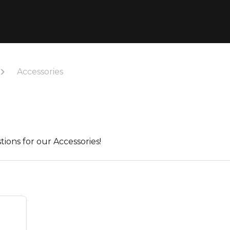
Accessories
tions for our Accessories!