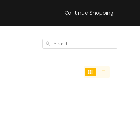
Continue Shopping
Search