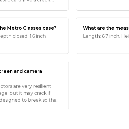
ction cup, and a clean, soft
he Metro Glasses case?
What are the meas
epth closed: 1.6 inch.
Length: 6.7 inch. Hei
screen and camera
tors are very resilient
e, but it may crack if
 designed to break so that
d replacing the screen