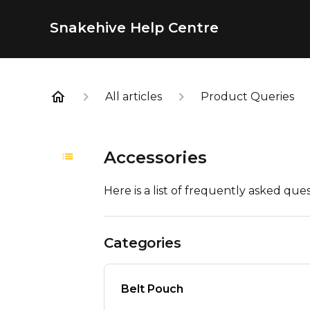
Snakehive Help Centre
All articles
Product Queries
Accessories
Here is a list of frequently asked ques
Categories
Belt Pouch