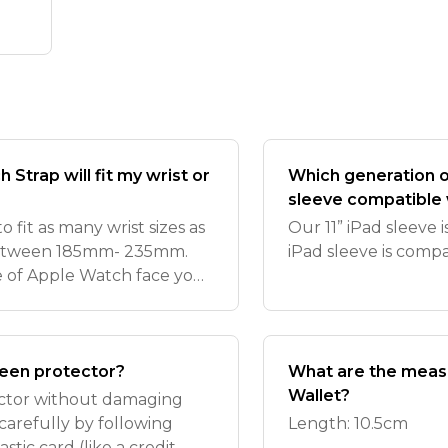
Strap will fit my wrist or
Which generation of
sleeve compatible 
 fit as many wrist sizes as
Our 11” iPad sleeve 
ts between 185mm- 235mm.
iPad sleeve is comp
pe of Apple Watch face you
r Apple Watch straps are
een protector?
What are the measu
Wallet?
ctor without damaging
arefully by following
Length: 10.5cm
astic card (like a credit