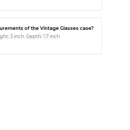
urements of the Vintage Glasses case?
ght: 3 inch. Depth: 1.7 inch