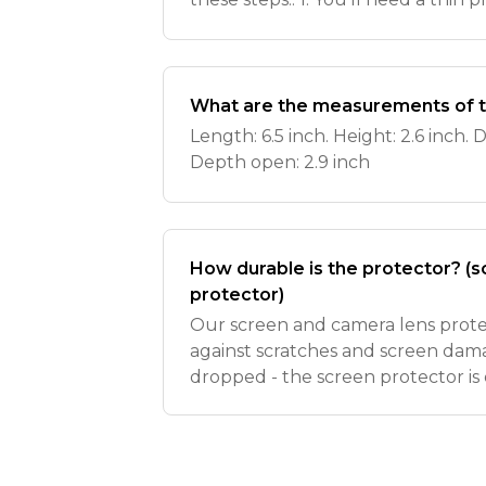
card), a piece of duct tape or a su
cloth. 2. Loos
What are the measurements of t
Length: 6.5 inch. Height: 2.6 inch. D
Depth open: 2.9 inch
How durable is the protector? (
protector)
Our screen and camera lens protec
against scratches and screen damag
dropped - the screen protector is
your phone doesn’t! We recommen
protector with the spa