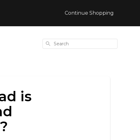
Continue Shopping
Search
ad is
ad
h?