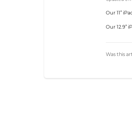
Our 11” iPa
Our 12.9” i
Was this ar