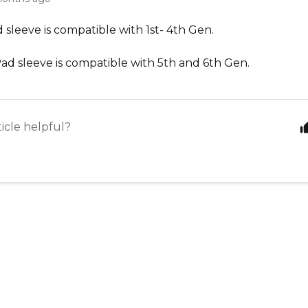
d sleeve is compatible with 1
st
- 4
th
Gen.
Pad sleeve is compatible with 5
th
and 6
th
Gen
.
ticle helpful?