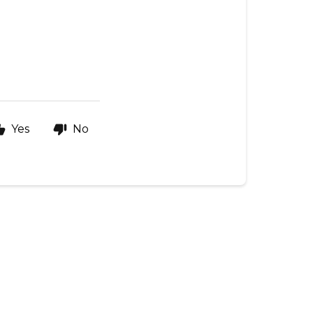
Yes
No