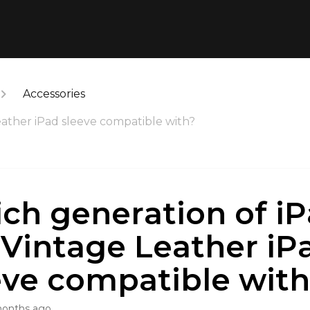
Accessories
eather iPad sleeve compatible with?
ch generation of iP
 Vintage Leather iP
eve compatible wit
months ago