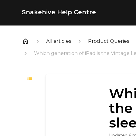
Snakehive Help Centre
All articles
Product Queries
Which generation of iPad is the Vintage L
Whi
the
sle
Updated
6 