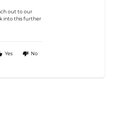
ach out to our
 into this further
Yes
No