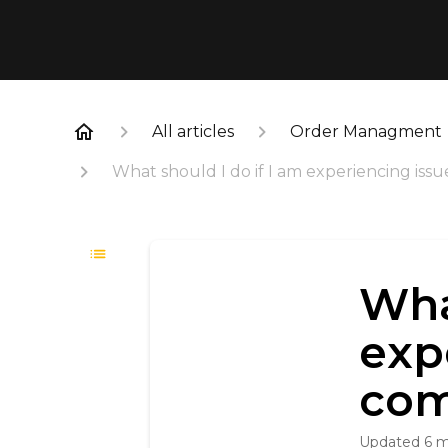
All articles
Order Managment
What should I do if I am experiencing iss
Wha
exp
com
Updated
6 