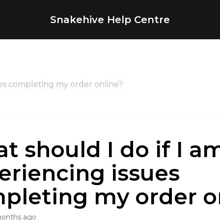
Snakehive Help Centre
ues completing my order online?
t should I do if I a
eriencing issues
pleting my order o
months ago