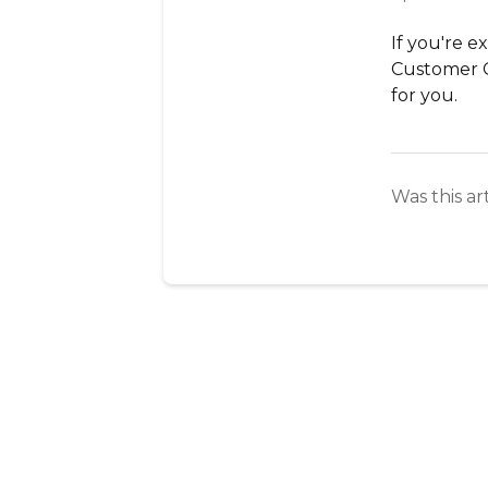
If you're e
Customer 
for you.
Was this ar