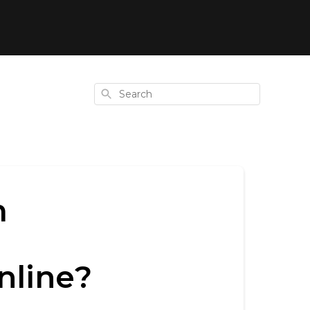
Search
m
nline?