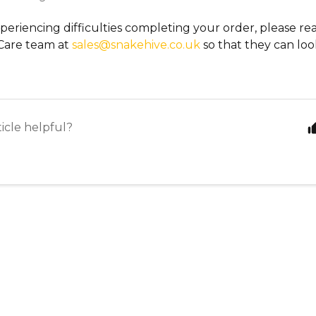
xperiencing difficulties completing your order, please re
Care team at
sales@snakehive.co.uk
so that they can look
ticle helpful?