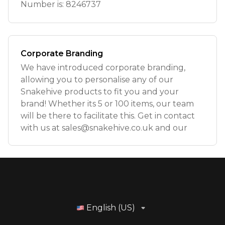
Number is: 8246737
Corporate Branding
We have introduced corporate branding,
allowing you to personalise any of our
Snakehive products to fit you and your
brand! Whether its 5 or 100 items, our team
will be there to facilitate this. Get in contact
with us at
sales@snakehive.co.uk
and our
English (US)