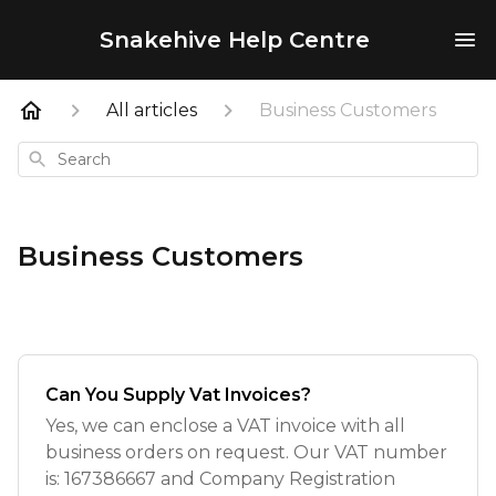
Snakehive Help Centre
All articles
Business Customers
Search
Business Customers
Can You Supply Vat Invoices?
Yes, we can enclose a VAT invoice with all
business orders on request. Our VAT number
is: 167386667 and Company Registration