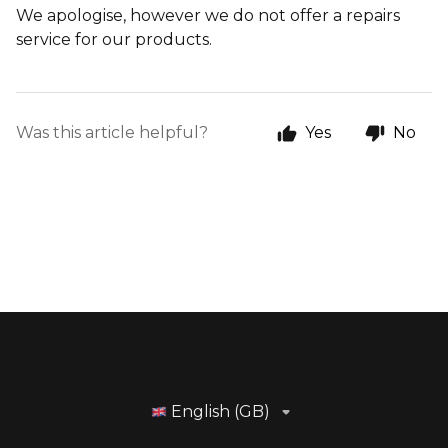
We apologise, however we do not offer a repairs
service for our products.
Was this article helpful?
Yes
No
English (GB)