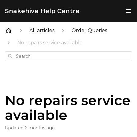
Snakehive Help Centre
All articles
Order Queries
No repairs service available
Search
No repairs service
available
Updated
6 months ago