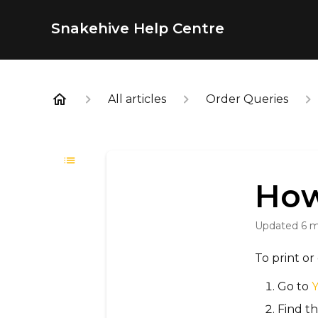
Snakehive Help Centre
All articles
Order Queries
How
Updated
6 
To print o
Go to
Find th