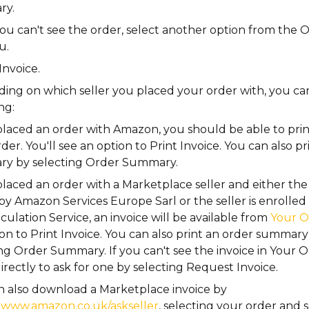
ry.
you can't see the order, select another option from the
O
u.
Invoice
.
ing on which seller you placed your order with, you ca
ng:
placed an order with Amazon, you should be able to print
der. You'll see an option to
Print Invoice
. You can also p
y by selecting
Order Summary
.
placed an order with a Marketplace seller and either the
by Amazon Services Europe Sarl or the seller is enrolle
culation Service, an invoice will be available from
Your O
ion to
Print Invoice
. You can also print an order summary
ing
Order Summary
. If you can't see the invoice in
Your O
directly to ask for one by selecting
Request Invoice
.
n also download a Marketplace invoice by
g
www.amazon.co.uk/askseller
, selecting your order and 