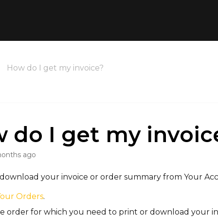
How do I get my invoice?
 do I get my invoic
months ago
r download your invoice or order summary from
Your Ac
Your Orders
.
e order for which you need to print or download your in