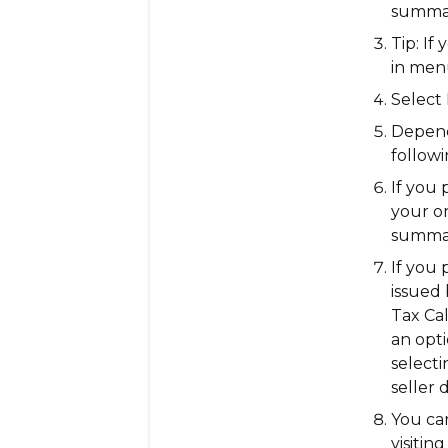
summa
Tip:
If 
in
men
Select
Depend
followi
If you 
your or
summar
If you 
issued 
Tax Cal
an opt
select
seller 
You ca
visitin