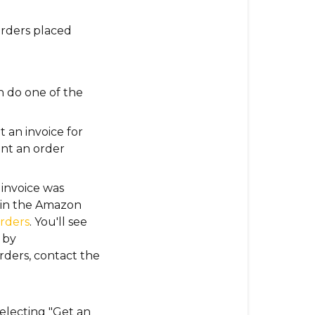
rders placed
n do one of the
 an invoice for
rint an order
 invoice was
d in the Amazon
rders
. You'll see
 by
rders
, contact the
selecting "Get an