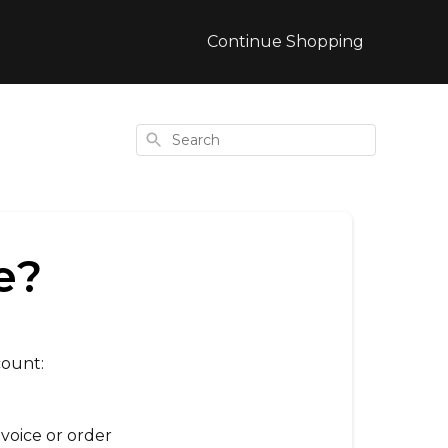
Continue Shopping
Search
e?
count
:
voice or order