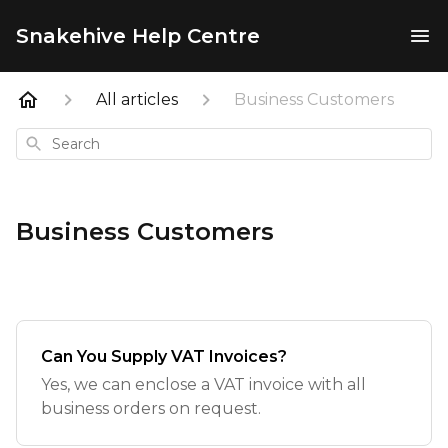
Snakehive Help Centre
All articles
Business Customers
Search
Business Customers
Can You Supply VAT Invoices?
Yes, we can enclose a VAT invoice with all
business orders on request.