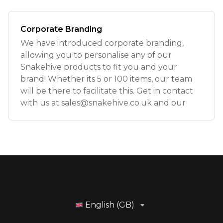
Corporate Branding
We have introduced corporate branding,
allowing you to personalise any of our
Snakehive products to fit you and your
brand! Whether its 5 or 100 items, our team
will be there to facilitate this. Get in contact
with us at
sales@snakehive.co.uk
and our
English (GB)