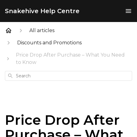
Snakehive Help Centre
All articles
Discounts and Promotions
Price Drop After Purchase – What You Need
to Know
Search
Price Drop After
Purchase – What