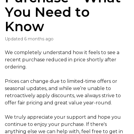
You Need to
Know
Updated
6 months ago
We completely understand how it feels to see a
recent purchase reduced in price shortly after
ordering.
Prices can change due to limited-time offers or
seasonal updates, and while we’re unable to
retroactively apply discounts, we always strive to
offer fair pricing and great value year-round.
We truly appreciate your support and hope you
continue to enjoy your purchase. If there's
anything else we can help with, feel free to get in