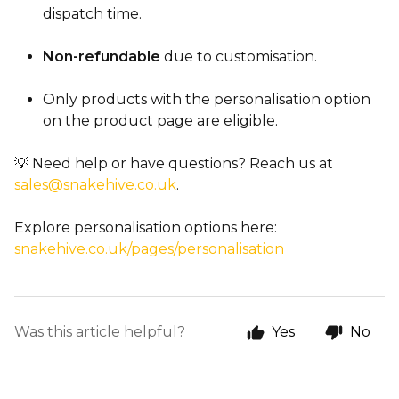
dispatch time.
Non-refundable
due to customisation.
Only products with the personalisation option
on the product page are eligible.
💡 Need help or have questions? Reach us at
sales@snakehive.co.uk
.
Explore personalisation options here:
snakehive.co.uk/pages/personalisation
Was this article helpful?
Yes
No