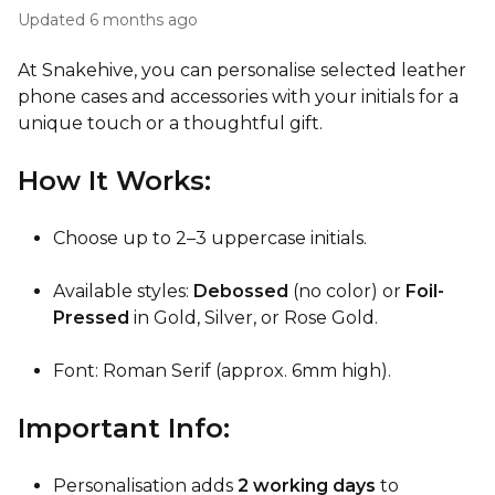
Updated
6 months ago
At Snakehive, you can personalise selected leather
phone cases and accessories with your initials for a
unique touch or a thoughtful gift.
How It Works:
Choose up to 2–3 uppercase initials.
Available styles:
Debossed
(no color) or
Foil-
Pressed
in Gold, Silver, or Rose Gold.
Font: Roman Serif (approx. 6mm high).
Important Info:
Personalisation adds
2 working days
to