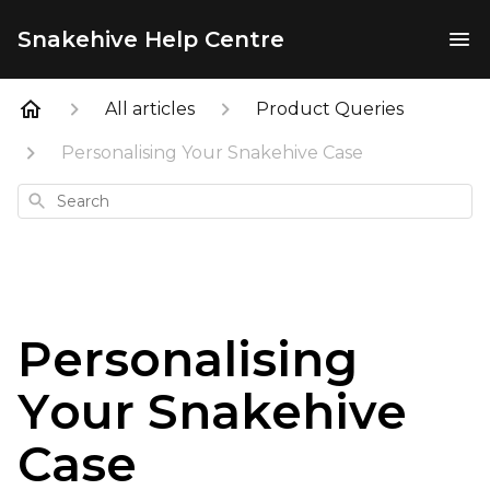
Snakehive Help Centre
All articles
Product Queries
Personalising Your Snakehive Case
Search
Personalising
Your Snakehive
Case