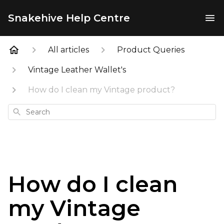
Snakehive Help Centre
All articles
Product Queries
Vintage Leather Wallet's
How do I clean my Vintage product?
Search
How do I clean
my Vintage