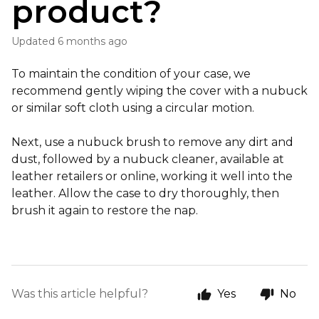
product?
Updated
6 months ago
To maintain the condition of your case, we
recommend gently wiping the cover with a nubuck
or similar soft cloth using a circular motion.
Next, use a nubuck brush to remove any dirt and
dust, followed by a nubuck cleaner, available at
leather retailers or online, working it well into the
leather. Allow the case to dry thoroughly, then
brush it again to restore the nap.
Was this article helpful?
Yes
No